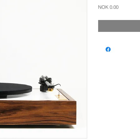
Price
NOK 0.00