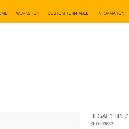
OME
WORKSHOP
CUSTOM TURNTABLE
INFORMATION
REGAP3 SPEZ
SKU: 99632