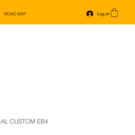
ROAD MAP
Log In
IAL CUSTOM EB4