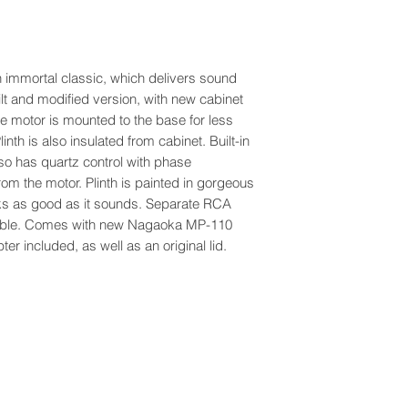
immortal classic, which delivers sound
uilt and modified version, with new cabinet
e motor is mounted to the base for less
nth is also insulated from cabinet. Built-in
lso has quartz control with phase
rom the motor. Plinth is painted in gorgeous
ooks as good as it sounds. Separate RCA
 cable. Comes with new Nagaoka MP-110
r included, as well as an original lid.