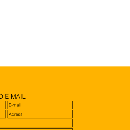
D E-MAIL