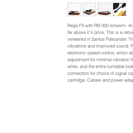
Rega P3 with RB-300 tonearm. An 
far above it´s price. This is a reb
veneered in Santos Palisander. Th
vibrations and improved sound. Pli
electronic speed control, which a
adjustment for minimal vibration f
white, and the entire turntable l
connectors for choice of signal
cartridge. Cables and power adapte