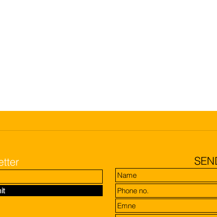
SEN
tter
it