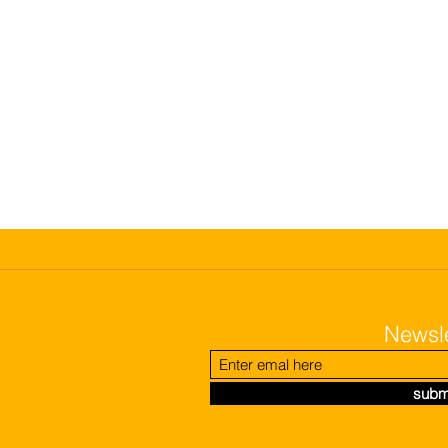
Newsle
subm