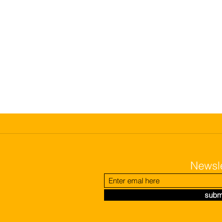
Newsle
subm