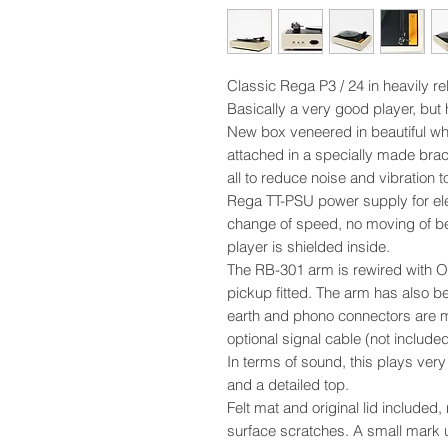
Classic Rega P3 / 24 in heavily reb
Basically a very good player, but h
New box veneered in beautiful whi
attached in a specially made brac
all to reduce noise and vibration t
Rega TT-PSU power supply for ele
change of speed, no moving of bel
player is shielded inside.
The RB-301 arm is rewired with 
pickup fitted. The arm has also b
earth and phono connectors are m
optional signal cable (not included
In terms of sound, this plays ver
and a detailed top.
Felt mat and original lid included,
surface scratches. A small mark 