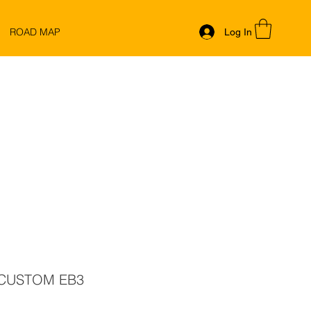
ROAD MAP
Log In
 CUSTOM EB3