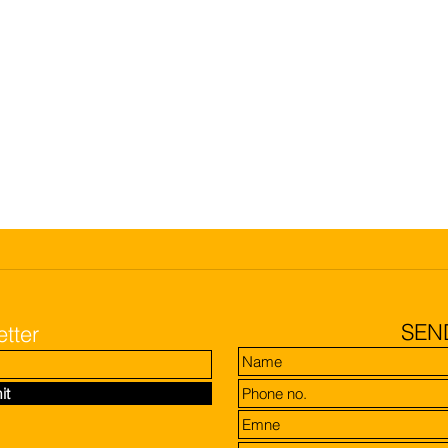
SEN
tter
it