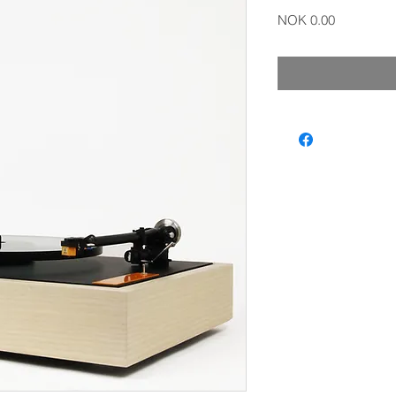
Price
NOK 0.00