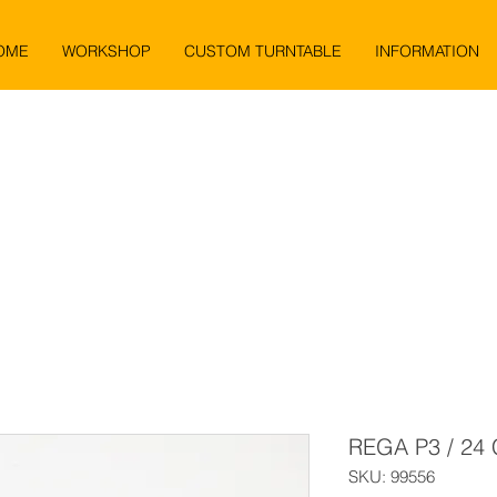
OME
WORKSHOP
CUSTOM TURNTABLE
INFORMATION
REGA P3 / 24
SKU: 99556