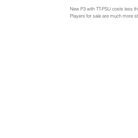
New P3 with TT-PSU costs less th
Players for sale are much more st