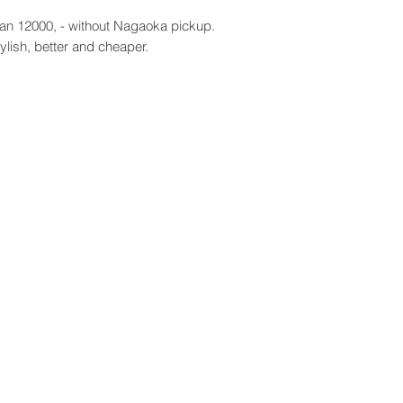
an 12000, - without Nagaoka pickup.
ylish, better and cheaper.