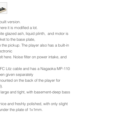
uilt version.
ere it is modified a lot.
te glazed ash, liquid plinth, and motor is
ket to the base plate,
o the pickup. The player also has a built-in
ctronic
t here. Noise filter on power intake, and
OFC Litz cable and has a Nagaoka MP-110
een given separately
ounted on the back of the player for
).
y large and tight, with basement-deep bass
 nice and freshly polished, with only slight
under the plate of 1x1mm.