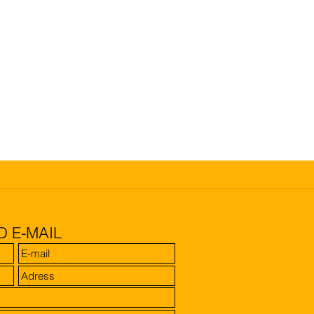
D E-MAIL